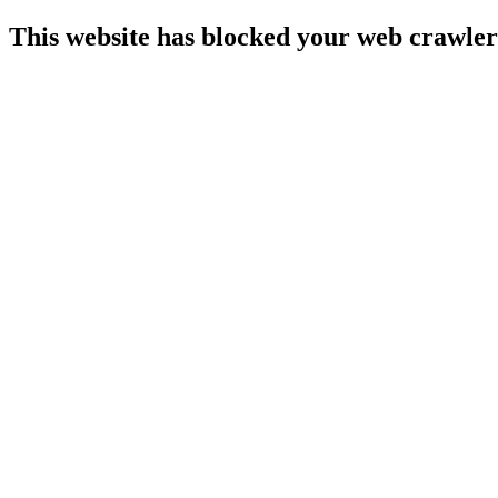
This website has blocked your web crawler 