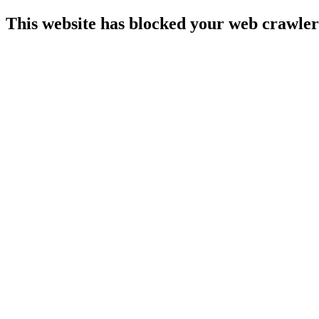
This website has blocked your web crawler 