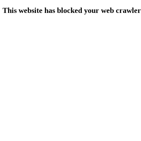
This website has blocked your web crawler 