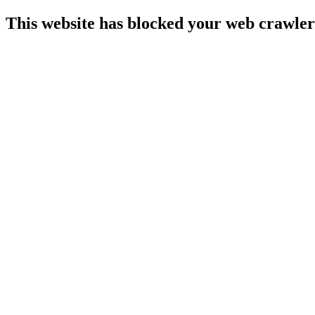
This website has blocked your web crawler 