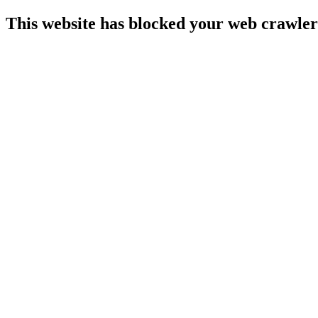
This website has blocked your web crawler 