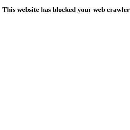
This website has blocked your web crawler 